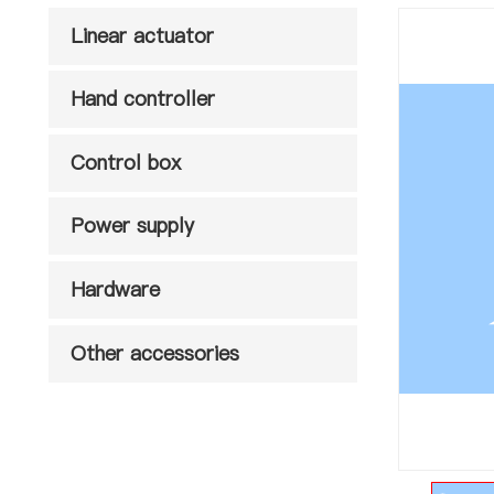
Linear actuator
Hand controller
Control box
Power supply
Hardware
Other accessories