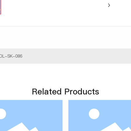
DL-SK-086
Related Products