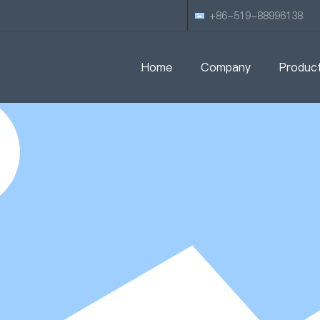
+86-519-88996138
Home
Company
Produc