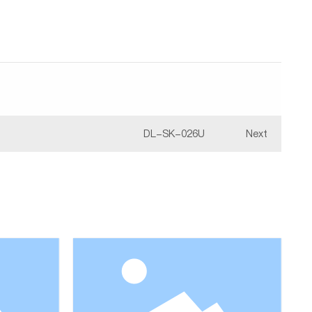
DL-SK-026U
Next