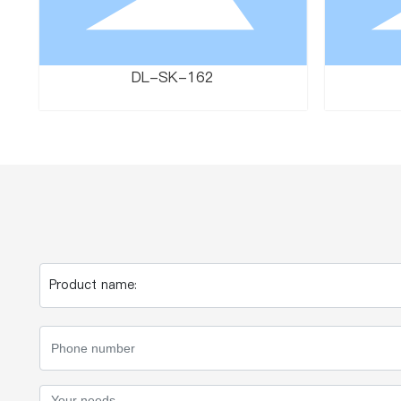
DL-SK-162
Product name: