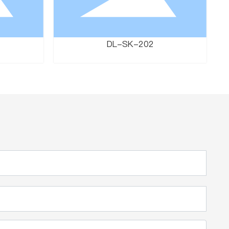
DL-SK-202