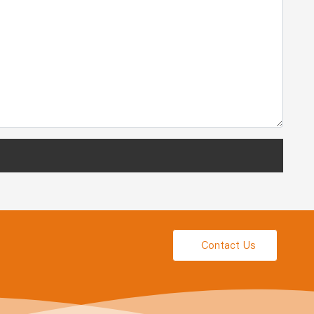
Contact Us