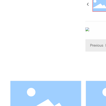
Previous