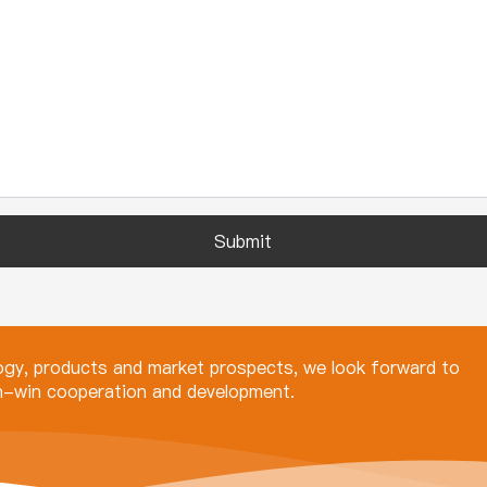
Submit
logy, products and market prospects, we look forward to
in-win cooperation and development.