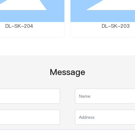
DL-SK-204
DL-SK-203
Message