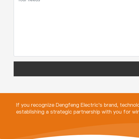
If you recognize Dengfeng Electric's brand, techno
establishing a strategic partnership with you for w