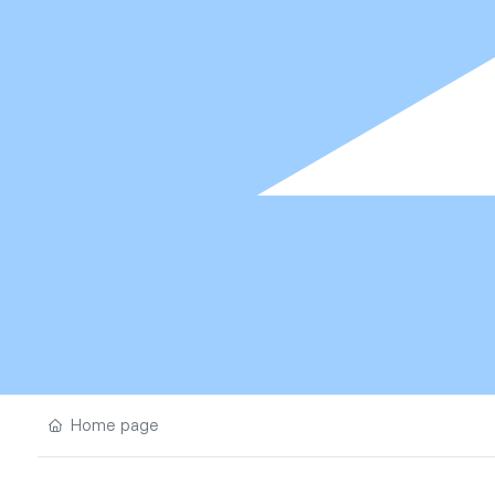
Home page