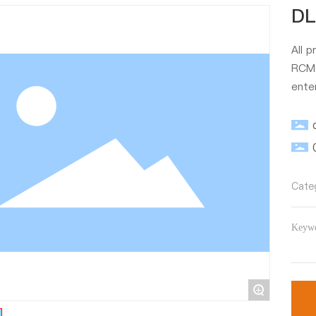
DL
All 
RCM、
ente
Cate
Keywo
+