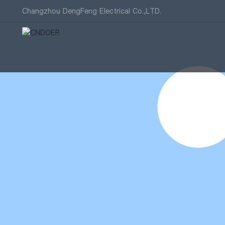
Changzhou DengFeng Electrical Co.,LTD.