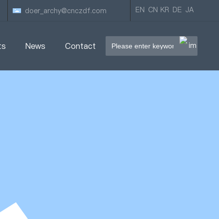
EN
CN
KR
DE
JA
doer_archy@cnczdf.com
ts
News
Contact