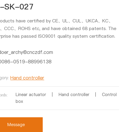
-SK-027
products have certified by CE、UL、CUL、UKCA、KC、
CCC、ROHS etc, and have obtained 68 patents. The
rprise has passed ISO9001 quality system certification.
doer_archy@cnczdf.com
0086-0519-88996138
Hand controller
gory:
Linear actuator | Hand controller | Control
rds:
box
Message